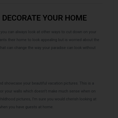
O DECORATE YOUR HOME
 you can always look at other ways to cut down on your
ts their home to look appealing but is worried about the
 that can change the way your paradise can look without
nd showcase your beautiful vacation pictures. This is a
 for your walls which doesn’t make much sense when on
hildhood pictures, I’m sure you would cherish looking at
r when you have guests at home.