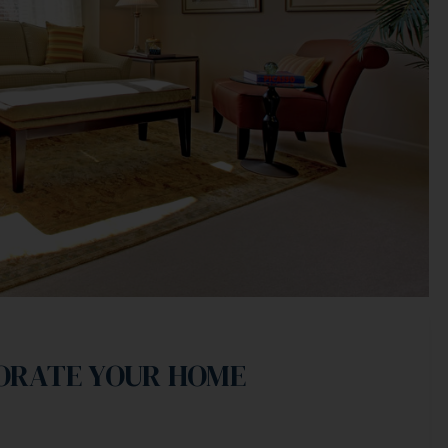
CORATE YOUR HOME