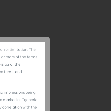
on or limitation. The
e or more of the terms
sitor of the
ed terms and
tic impressions being
ned marked as “generic
 correlation with the