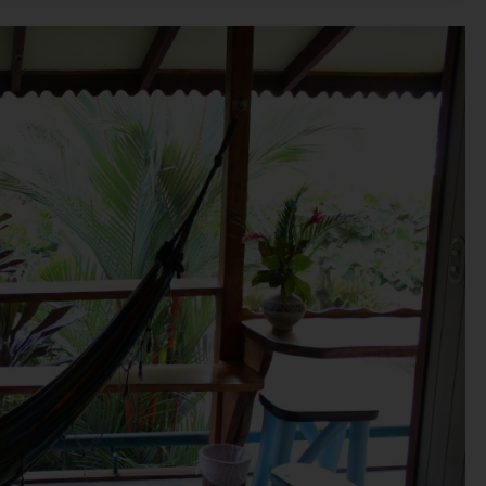
rs/ users are requested to make an independent enquiry with t
 Nothing on the website should be misconstrued as advertising,
sale or invitation to purchase a unit in any project by the Compa
sequences of any action taken by the viewer relying on such ma
ndependently verifying with the Company.