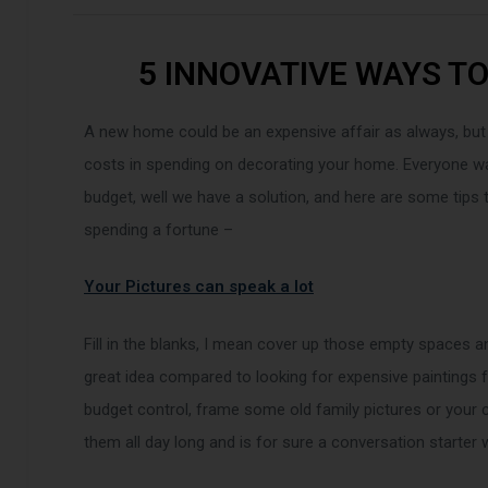
5 INNOVATIVE WAYS T
A new home could be an expensive affair as always, but
costs in spending on decorating your home. Everyone wan
budget, well we have a solution, and here are some tips
spending a fortune –
Your Pictures can speak a lot
Fill in the blanks, I mean cover up those empty spaces a
great idea compared to looking for expensive paintings
budget control, frame some old family pictures or your c
them all day long and is for sure a conversation starte