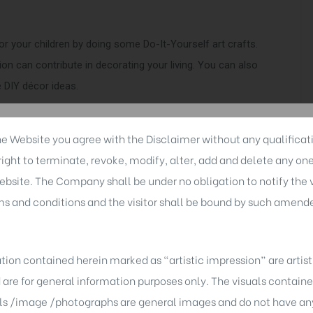
or your children by doing some Do-It-Yourself art crafts.
n can contribute in decorating your living. You can also
 DIY décor ideas.
he Website you agree with the Disclaimer without any qualificati
ght to terminate, revoke, modify, alter, add and delete any on
entire mood and makes you feel so much happier. So it’s
ebsite. The Company shall be under no obligation to notify the vi
 it a twist and see how much impact it holds. Another
 and conditions and the visitor shall be bound by such amend
ur house and place them right to make it more appealing,
u. Even a simple glass jar filled with the right string
tion contained herein marked as “artistic impression” are artis
d are for general information purposes only. The visuals contai
ls /image /photographs are general images and do not have any