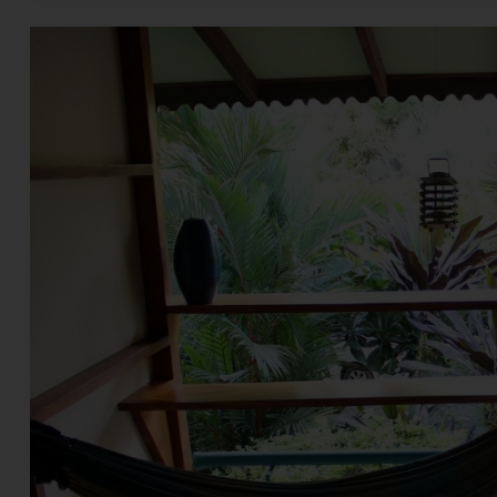
and correct, the reade
relying upon the same.
selling or an offer for 
responsible for the con
this website without i