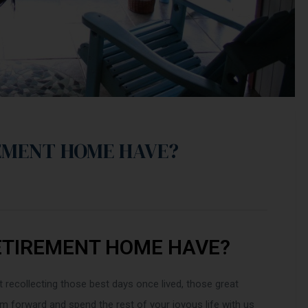
EMENT HOME HAVE?
ETIREMENT HOME HAVE?
t recollecting those best days once lived, those great
 forward and spend the rest of your joyous life with us