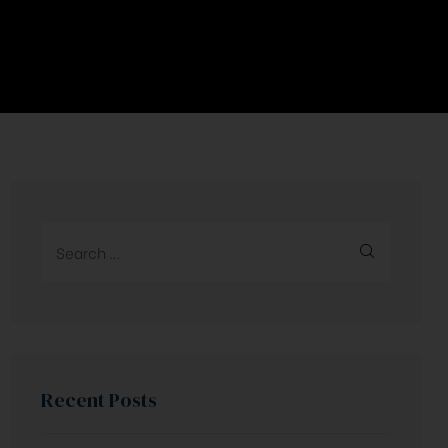
Recent Posts