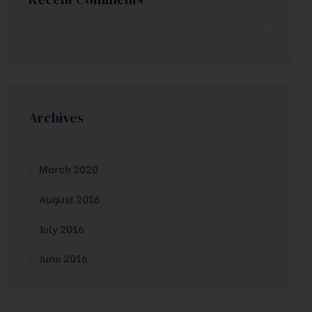
Archives
March 2020
August 2016
July 2016
June 2016