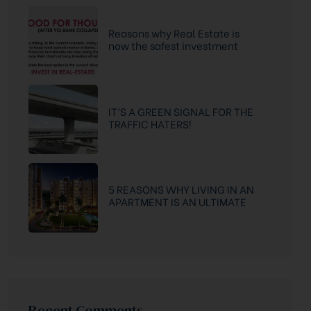
Reasons why Real Estate is
now the safest investment
option
IT’S A GREEN SIGNAL FOR THE
TRAFFIC HATERS!
5 REASONS WHY LIVING IN AN
APARTMENT IS AN ULTIMATE
DREAM
Recent Comments