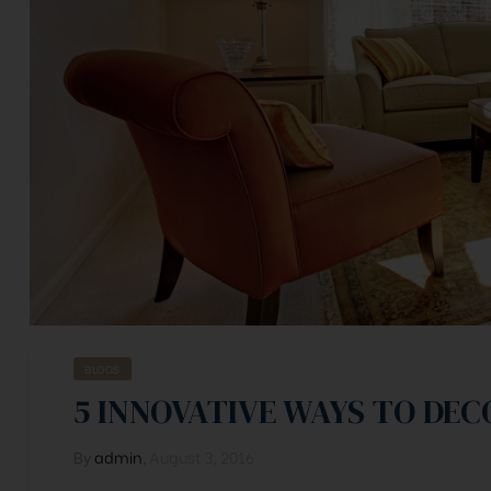
BLOGS
5 INNOVATIVE WAYS TO DE
By
admin
,
August 3, 2016