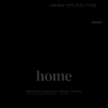
Call Now: +(91) 7676 777 222
Home
home
Definer Properties
>
Blog
>
home