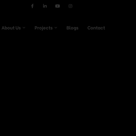
About Us
Projects
Blogs
Contact