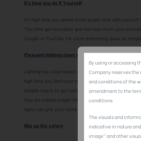
It’s time you do It Yourself
It’s high time you spend some quality time with yourself 
This time get innovative and see how much your innovatio
Google or YouTube for some interesting ideas on simple
Pleasant lighting plays important
By using or accessing t
Company reserves the ri
Lighting has a big impact on your home; it changes the 
and conditions of the w
high time you ditch your regular lighting tastes and give
amendment to the terms
simpler way is to get some nice lampshades that suit yo
conditions.
they are indeed budget friendly and also can be made by yo
lights can give your home an absolute fairy tale look.
The visuals and informa
indicative in nature an
Mix up the colors
image” and other visua