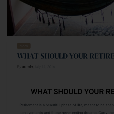
BLOGS
WHAT SHOULD YOUR RETIR
By
admin
,
July 14, 2016
WHAT SHOULD YOUR R
Retirement is a beautiful phase of life, meant to be spen
achievements and those never ending dreams. Carry them