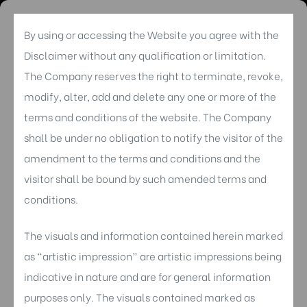
Call Now: +(91) 7676 777 222
By using or accessing the Website you agree with the
Disclaimer without any qualification or limitation.
The Company reserves the right to terminate, revoke,
modify, alter, add and delete any one or more of the
terms and conditions of the website. The Company
shall be under no obligation to notify the visitor of the
amendment to the terms and conditions and the
visitor shall be bound by such amended terms and
conditions.
The visuals and information contained herein marked
E
x
p
e
r
i
e
n
c
e
t
h
e
as “artistic impression” are artistic impressions being
E
x
t
r
a
o
r
d
i
n
a
r
y
.
indicative in nature and are for general information
purposes only. The visuals contained marked as