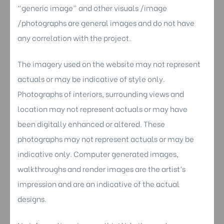
“generic image” and other visuals /image
/photographs are general images and do not have
any correlation with the project.
The imagery used on the website may not represent
actuals or may be indicative of style only.
Photographs of interiors, surrounding views and
location may not represent actuals or may have
CALL US NOW
been digitally enhanced or altered. These
+(91) 7676 777 222
photographs may not represent actuals or may be
indicative only. Computer generated images,
walkthroughs and render images are the artist’s
03
01
02
impression and are an indicative of the actual
designs.