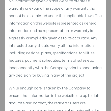
No information given on this Website creates a
WHAT WE BUILD.
warranty or expand the scope of any warranty that
Featured projects
.
cannot be disclaimed under the applicable laws. The
information on this website is presented as general
information and no representation or warranty is
VIEW ALL PROJECTS
expressly or impliedly given as to its accuracy. Any
interested party should verify all the information
including designs, plans, specifications, facilities,
features, payment schedules, terms of sales etc.
independently with the Company prior to concluding
any decision for buying in any of the project.
While enough care is taken by the Company to
ensure that information in the website are up to date,
accurate and correct, the readers/ users are
requested to make an independent enquiry with the