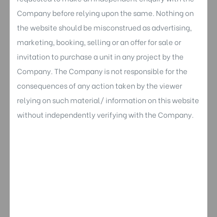
Company before relying upon the same. Nothing on
Definer Dolce Vita
the website should be misconstrued as advertising,
marketing, booking, selling or an offer for sale or
invitation to purchase a unit in any project by the
Company. The Company is not responsible for the
consequences of any action taken by the viewer
relying on such material/ information on this website
without independently verifying with the Company.
Definer UpperDeck